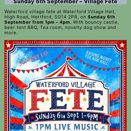
Sunday 6th September – Village Fete
Waterford village fete at Waterford Village Hall,
High Road, Hertford, SG14 2PR, on
Sunday 6th
September
from 1pm – 4pm.
With bouncy castle,
beer tent BBQ, Tea room, novelty dog show and
more.