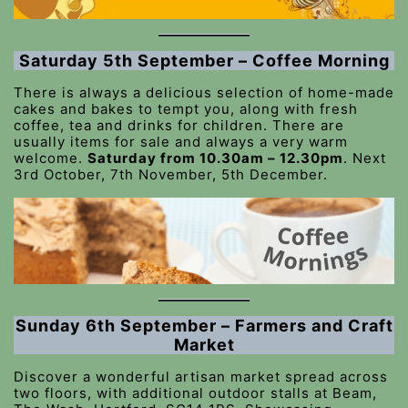
Saturday 5th September – Coffee Morning
There is always a delicious selection of home-made
cakes and bakes to tempt you, along with fresh
coffee, tea and drinks for children. There are
usually items for sale and always a very warm
welcome.
Saturday from 10.30am – 12.30pm
. Next
3rd October, 7th November, 5th December.
Sunday 6th September – Farmers and Craft
Market
Discover a wonderful artisan market spread across
two floors, with additional outdoor stalls at Beam,