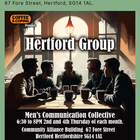
67 Fore Street, Hertford, SG14 1AL.