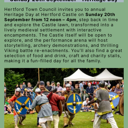
Hertford Town Council invites you to annual
Heritage Day at Hertford Castle on
Sunday 20th
September from 12 noon – 4pm,
step back in time
and explore the Castle lawn, transformed into a
lively medieval settlement with interactive
encampments. The Castle itself will be open to
explore, and the performance arena will host
storytelling, archery demonstrations, and thrilling
Viking battle re-enactments. You’ll also find a great
selection of food and drink, craft and charity stalls,
making it a fun-filled day for all the family.