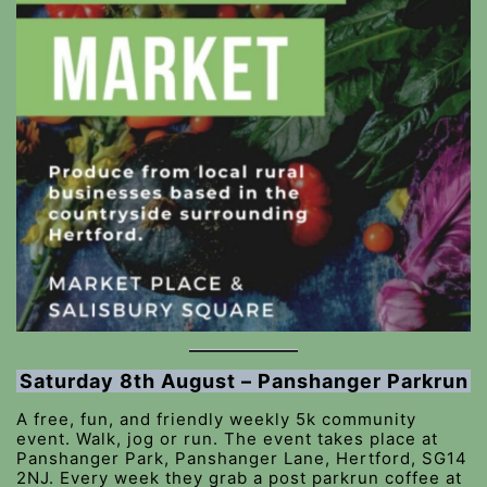
Saturday 8th August – Panshanger Parkrun
A free, fun, and friendly weekly 5k community
event. Walk, jog or run. The event takes place at
Panshanger Park, Panshanger Lane, Hertford, SG14
2NJ. Every week they grab a post parkrun coffee at