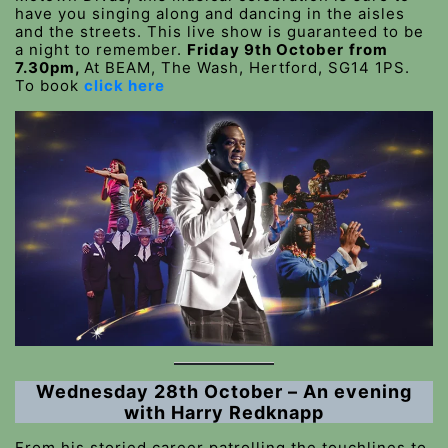
have you singing along and dancing in the aisles
and the streets. This live show is guaranteed to be
a night to remember.
Friday 9th October
from
7.30pm,
At BEAM, The Wash, Hertford, SG14 1PS.
To book
click here
Wednesday 28th October – An evening
with Harry Redknapp
From his storied career patrolling the touchlines to