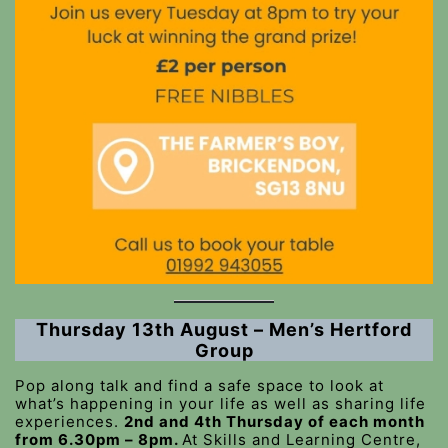
Thursday 13th August – Men’s Hertford
Group
Pop along talk and find a safe space to look at
what’s happening in your life as well as sharing life
experiences.
2nd and 4th Thursday of each month
from 6.30pm – 8pm.
At Skills and Learning Centre,