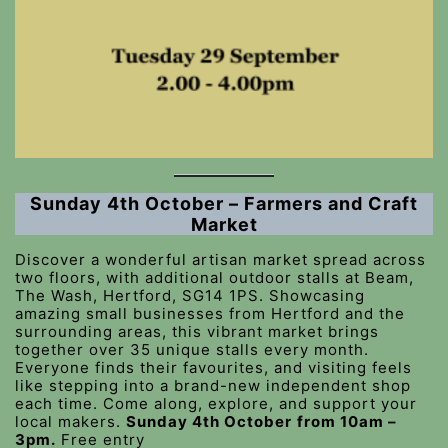
Sunday 4th October – Farmers and Craft
Market
Discover a wonderful artisan market spread across
two floors, with additional outdoor stalls at Beam,
The Wash, Hertford, SG14 1PS. Showcasing
amazing small businesses from Hertford and the
surrounding areas, this vibrant market brings
together over 35 unique stalls every month.
Everyone finds their favourites, and visiting feels
like stepping into a brand-new independent shop
each time. Come along, explore, and support your
local makers.
Sunday 4th October
from 10am –
3pm.
Free entry