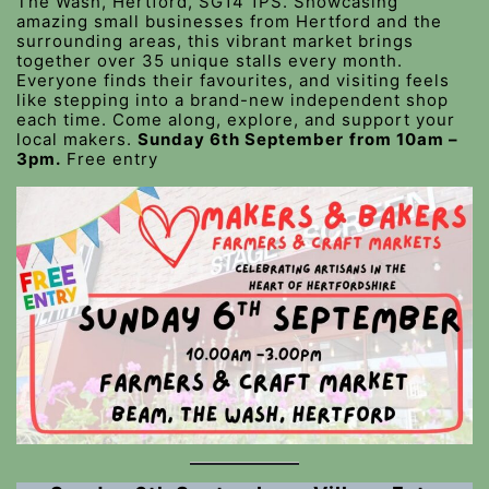
The Wash, Hertford, SG14 1PS. Showcasing
amazing small businesses from Hertford and the
surrounding areas, this vibrant market brings
together over 35 unique stalls every month.
Everyone finds their favourites, and visiting feels
like stepping into a brand-new independent shop
each time. Come along, explore, and support your
local makers.
Sunday 6th September
from 10am –
3pm.
Free entry