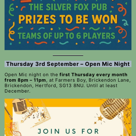
Thursday 3rd September – Open Mic Night
Open Mic night on the
first Thursday every month
from 8pm – 11pm
, at Farmers Boy, Brickendon Lane,
Brickendon, Hertford, SG13 8NU. Until at least
December.