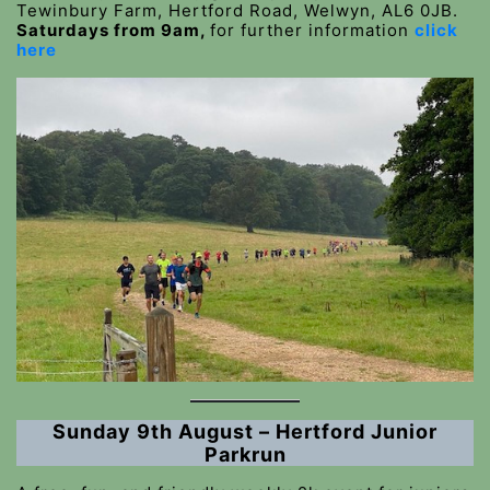
Tewinbury Farm, Hertford Road, Welwyn, AL6 0JB.
Saturdays from 9am,
for further information
click
here
Sunday 9th August – Hertford Junior
Parkrun