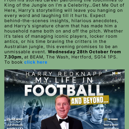
King of the Jungle on I’m a Celebrity…Get Me Out of
Here, Harry’s storytelling will leave you hanging on
every word and laughing till it hurts. Expect
behind-the-scenes insights, hilarious anecdotes,
and Harry’s signature charm that has made him a
household name both on and off the pitch. Whether
it’s tales of managing iconic players, locker room
antics, or his time braving the critters in the
Australian jungle, this evening promises to be an
unmissable event.
Wednesday 28th October
from
7.30pm,
at BEAM, The Wash, Hertford, SG14 1PS.
To book
click here