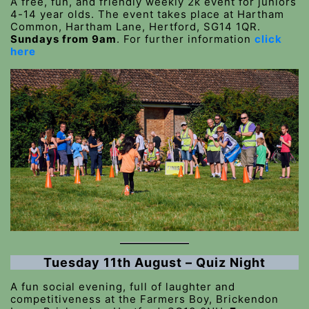
A free, fun, and friendly weekly 2k event for juniors
4-14 year olds. The event takes place at Hartham
Common, Hartham Lane, Hertford, SG14 1QR.
Sundays from 9am
. For further information
click
here
Tuesday 11th August – Quiz Night
A fun social evening, full of laughter and
competitiveness at the Farmers Boy, Brickendon