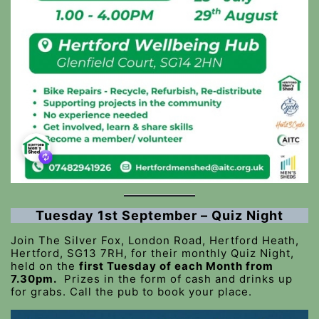
Tuesday 1st September – Quiz Night
Join The Silver Fox, London Road, Hertford Heath,
Hertford, SG13 7RH, for their monthly Quiz Night,
held on the
first Tuesday of each Month from
7.30pm.
Prizes in the form of cash and drinks up
for grabs. Call the pub to book your place.