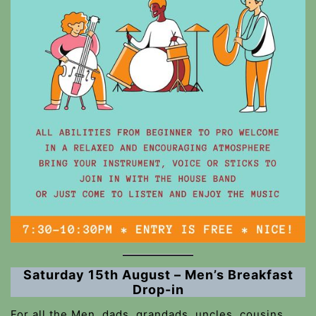
Saturday 15th August – Men’s Breakfast
Drop-in
For all the Men, dads, grandads, uncles, cousins,