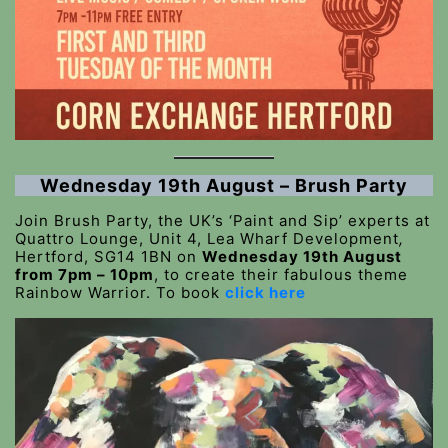
Wednesday 19th August – Brush Party
Join Brush Party, the UK’s ‘Paint and Sip’ experts at
Quattro Lounge, Unit 4, Lea Wharf Development
,
Hertford, SG14 1BN on
Wednesday 19th August
from 7pm – 10pm
, to create their fabulous theme
Rainbow Warrior. To book
click here