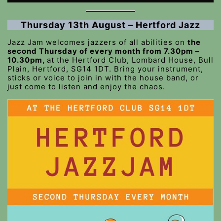
Thursday 13th August – Hertford Jazz
Jazz Jam welcomes jazzers of all abilities on
the
second Thursday of every month from 7.30pm –
10.30pm,
at the Hertford Club, Lombard House, Bull
Plain, Hertford, SG14 1DT. Bring your instrument,
sticks or voice to join in with the house band, or
just come to listen and enjoy the chaos.