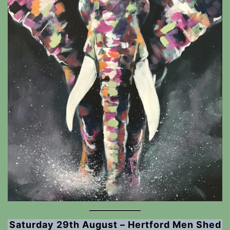
Saturday 29th August – Hertford Men Shed