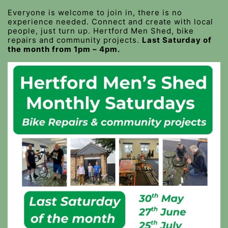
Everyone is welcome to join in, there is no
experience needed. Connect and create with local
people, just turn up. Hertford Men Shed, bike
repairs and community projects.
Last Saturday of
the month from 1pm – 4pm.