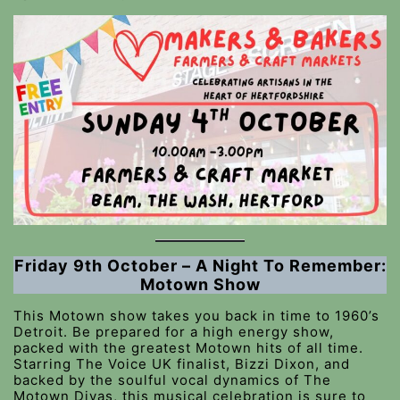
Friday 9th October – A Night To Remember:
Motown Show
This Motown show takes you back in time to 1960’s
Detroit. Be prepared for a high energy show,
packed with the greatest Motown hits of all time.
Starring The Voice UK finalist, Bizzi Dixon, and
backed by the soulful vocal dynamics of The
Motown Divas, this musical celebration is sure to