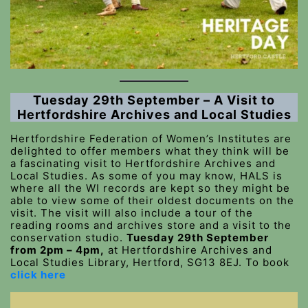
Tuesday 29th September – A Visit to
Hertfordshire Archives and Local Studies
Hertfordshire Federation of Women’s Institutes are
delighted to offer members what they think will be
a fascinating visit to Hertfordshire Archives and
Local Studies. As some of you may know, HALS is
where all the WI records are kept so they might be
able to view some of their oldest documents on the
visit. The visit will also include a tour of the
reading rooms and archives store and a visit to the
conservation studio.
Tuesday 29th September
from 2pm – 4pm,
at Hertfordshire Archives and
Local Studies Library, Hertford, SG13 8EJ. To book
click here