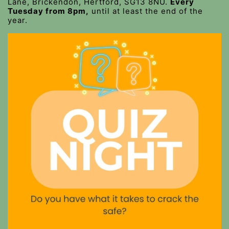
Lane, Brickendon, Hertford, SG13 8NU.
Every
Tuesday from 8pm,
until at least the end of the
year.