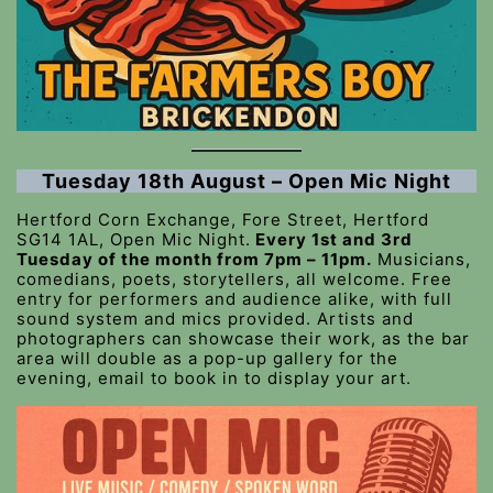
Tuesday 18th August – Open Mic Night
Hertford Corn Exchange, Fore Street, Hertford
SG14 1AL, Open Mic Night.
Every 1st and 3rd
Tuesday of the month from 7pm – 11pm.
Musicians,
comedians, poets, storytellers, all welcome. Free
entry for performers and audience alike, with full
sound system and mics provided. Artists and
photographers can showcase their work, as the bar
area will double as a pop-up gallery for the
evening, email to book in to display your art.