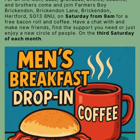
and brothers come and join Farmers Boy
Brickendon, Brickendon Lane, Brickendon,
Hertford, SG13 8NU, on
Saturday from 9am
for a
free bacon roll and coffee. Have a chat with and
make new friends, find the support you need or just
enjoy a new circle of people. On the
third Saturday
of each month
.