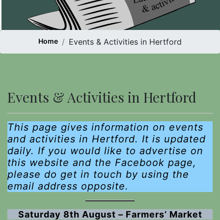
Home
Events & Activities in Hertford
Events & Activities in Hertford
This page gives information on events
and activities in Hertford. It is
updated
daily. If you would like to advertise on
this website and the Facebook page,
please do get in touch
by using the
email address opposite.
Saturday 8th August – Farmers’ Market