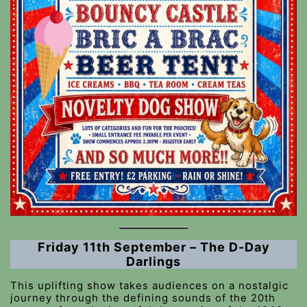
Friday 11th September – The D-Day
Darlings
This uplifting show takes audiences on a nostalgic
journey through the defining sounds of the 20th