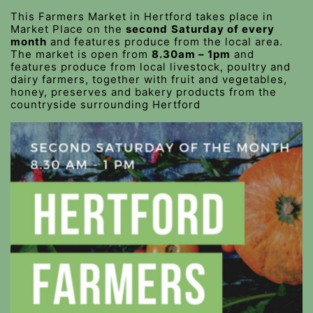
This Farmers Market in Hertford takes place in
Market Place on the
second
Saturday of every
month
and features produce from the local area.
The market is open from
8.30am – 1pm
and
features produce from local livestock, poultry and
dairy farmers, together with fruit and vegetables,
honey, preserves and bakery products from the
countryside surrounding Hertford