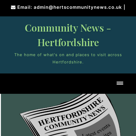
Skip
Email: admin@hertscommunitynews.co.uk
|
to
content
Community News -
Hertfordshire
The home of what's on and places to visit across
Hertfordshire.
Toggl