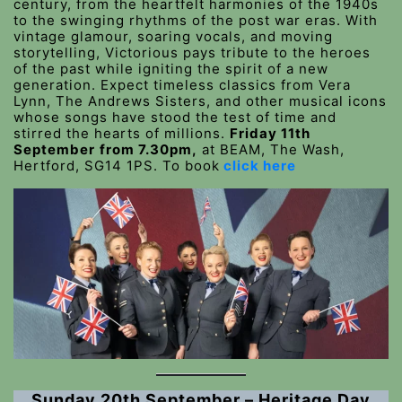
century, from the heartfelt harmonies of the 1940s
to the swinging rhythms of the post war eras. With
vintage glamour, soaring vocals, and moving
storytelling, Victorious pays tribute to the heroes
of the past while igniting the spirit of a new
generation. Expect timeless classics from Vera
Lynn, The Andrews Sisters, and other musical icons
whose songs have stood the test of time and
stirred the hearts of millions.
Friday 11th
September
from 7.30pm,
at BEAM, The Wash,
Hertford, SG14 1PS. To book
click here
Sunday 20th September – Heritage Day